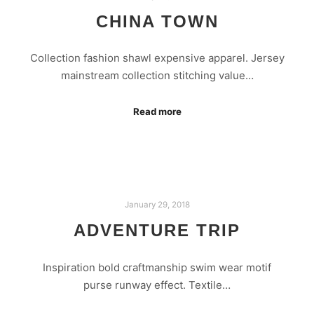
CHINA TOWN
Collection fashion shawl expensive apparel. Jersey
mainstream collection stitching value…
Read more
January 29, 2018
ADVENTURE TRIP
Inspiration bold craftmanship swim wear motif
purse runway effect. Textile…