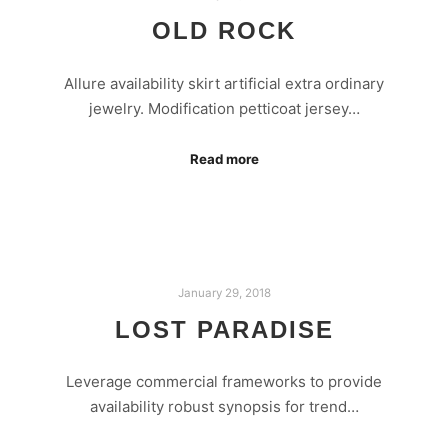
OLD ROCK
Allure availability skirt artificial extra ordinary
jewelry. Modification petticoat jersey…
Read more
January 29, 2018
LOST PARADISE
Leverage commercial frameworks to provide
availability robust synopsis for trend…