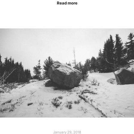
Read more
January 29, 2018