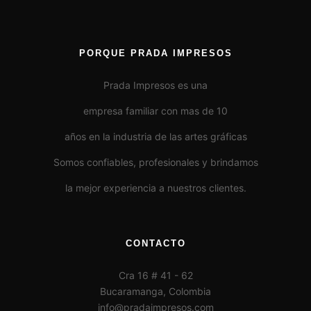
PORQUE PRADA IMPRESOS
Prada Impresos es una
empresa familiar con mas de 10
años en la industria de las artes gráficas
Somos confiables, profesionales y brindamos
la mejor experiencia a nuestros clientes.
CONTACTO
Cra 16 # 41 - 62
Bucaramanga, Colombia
info@pradaimpresos.com