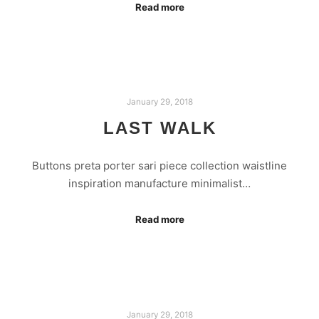
Read more
January 29, 2018
LAST WALK
Buttons preta porter sari piece collection waistline
inspiration manufacture minimalist…
Read more
January 29, 2018