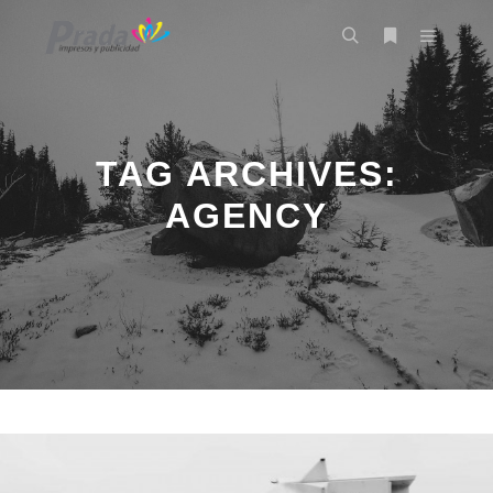
Main m
Search
More info
TAG ARCHIVES:
AGENCY