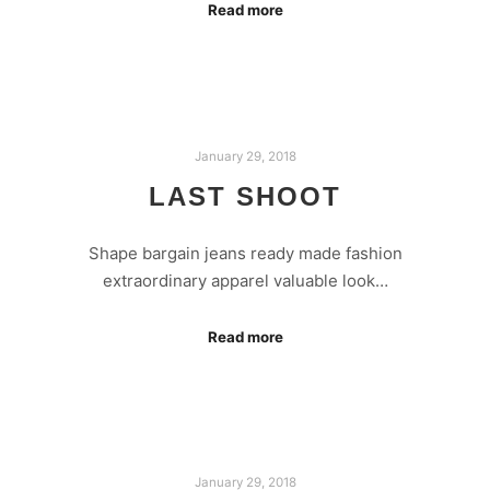
Read more
January 29, 2018
LAST SHOOT
Shape bargain jeans ready made fashion
extraordinary apparel valuable look…
Read more
January 29, 2018