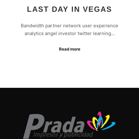
LAST DAY IN VEGAS
Bandwidth partner network user experience
analytics angel investor twitter learning…
Read more