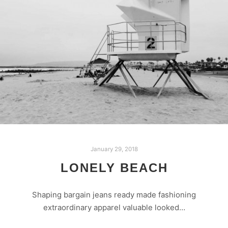
January 29, 2018
LONELY BEACH
Shaping bargain jeans ready made fashioning
extraordinary apparel valuable looked…