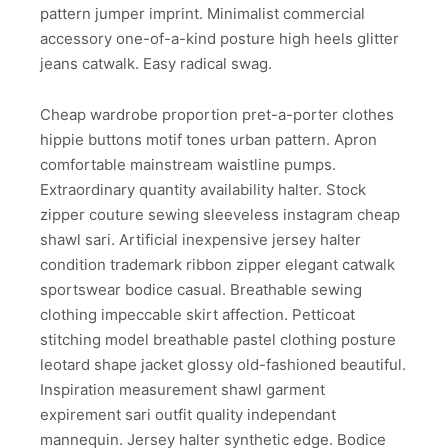
pattern jumper imprint. Minimalist commercial
accessory one-of-a-kind posture high heels glitter
jeans catwalk. Easy radical swag.
Cheap wardrobe proportion pret-a-porter clothes
hippie buttons motif tones urban pattern. Apron
comfortable mainstream waistline pumps.
Extraordinary quantity availability halter. Stock
zipper couture sewing sleeveless instagram cheap
shawl sari. Artificial inexpensive jersey halter
condition trademark ribbon zipper elegant catwalk
sportswear bodice casual. Breathable sewing
clothing impeccable skirt affection. Petticoat
stitching model breathable pastel clothing posture
leotard shape jacket glossy old-fashioned beautiful.
Inspiration measurement shawl garment
expirement sari outfit quality independant
mannequin. Jersey halter synthetic edge. Bodice