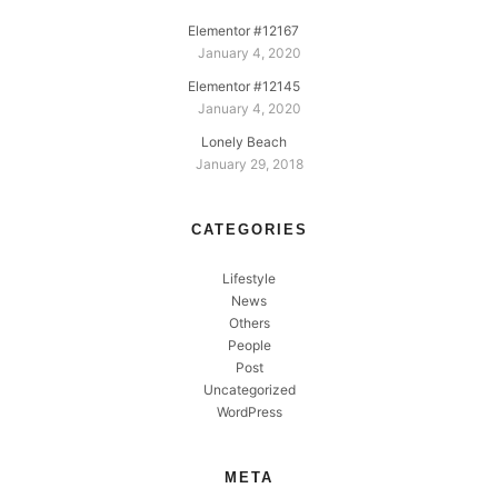
Elementor #12167
January 4, 2020
Elementor #12145
January 4, 2020
Lonely Beach
January 29, 2018
CATEGORIES
Lifestyle
News
Others
People
Post
Uncategorized
WordPress
META