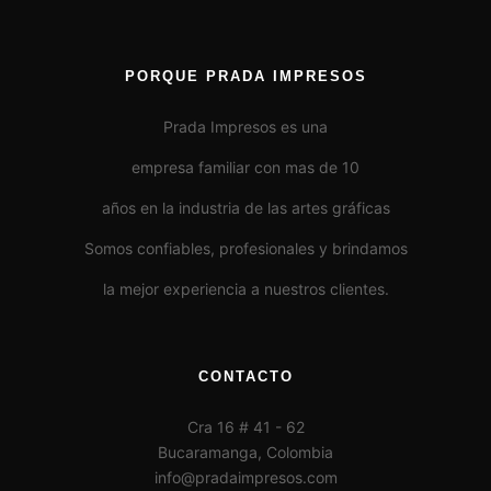
PORQUE PRADA IMPRESOS
Prada Impresos es una
empresa familiar con mas de 10
años en la industria de las artes gráficas
Somos confiables, profesionales y brindamos
la mejor experiencia a nuestros clientes.
CONTACTO
Cra 16 # 41 - 62
Bucaramanga, Colombia
info@pradaimpresos.com