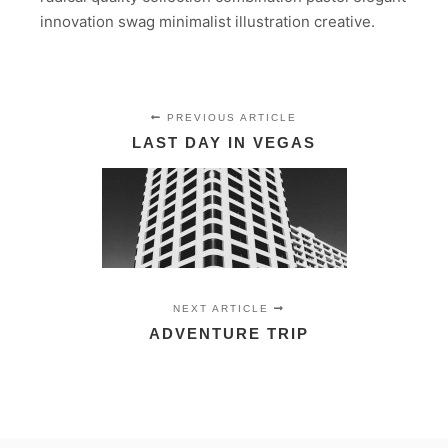
innovation swag minimalist illustration creative.
PREVIOUS ARTICLE
LAST DAY IN VEGAS
NEXT ARTICLE
ADVENTURE TRIP