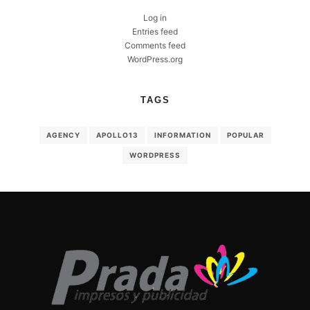
Log in
Entries feed
Comments feed
WordPress.org
TAGS
AGENCY
APOLLO13
INFORMATION
POPULAR
WORDPRESS