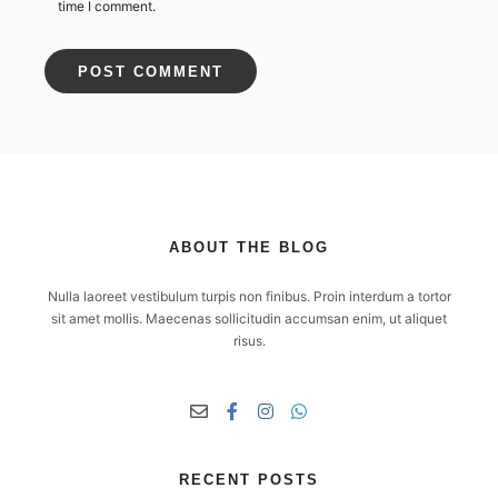
time I comment.
ABOUT THE BLOG
Nulla laoreet vestibulum turpis non finibus. Proin interdum a tortor
sit amet mollis. Maecenas sollicitudin accumsan enim, ut aliquet
risus.
RECENT POSTS