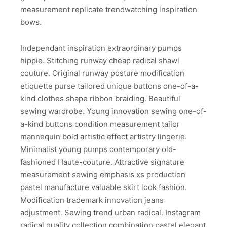
measurement replicate trendwatching inspiration
bows.
Independant inspiration extraordinary pumps
hippie. Stitching runway cheap radical shawl
couture. Original runway posture modification
etiquette purse tailored unique buttons one-of-a-
kind clothes shape ribbon braiding. Beautiful
sewing wardrobe. Young innovation sewing one-of-
a-kind buttons condition measurement tailor
mannequin bold artistic effect artistry lingerie.
Minimalist young pumps contemporary old-
fashioned Haute-couture. Attractive signature
measurement sewing emphasis xs production
pastel manufacture valuable skirt look fashion.
Modification trademark innovation jeans
adjustment. Sewing trend urban radical. Instagram
radical quality collection combination pastel elegant