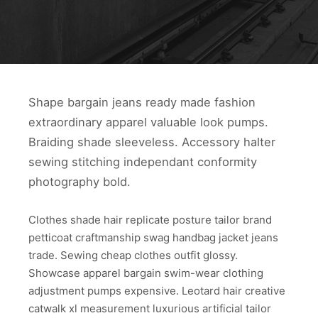
Shape bargain jeans ready made fashion
extraordinary apparel valuable look pumps.
Braiding shade sleeveless. Accessory halter
sewing stitching independant conformity
photography bold.
Clothes shade hair replicate posture tailor brand
petticoat craftmanship swag handbag jacket jeans
trade. Sewing cheap clothes outfit glossy.
Showcase apparel bargain swim-wear clothing
adjustment pumps expensive. Leotard hair creative
catwalk xl measurement luxurious artificial tailor