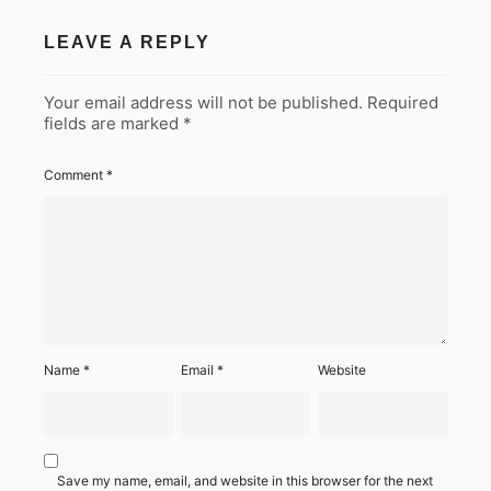
LEAVE A REPLY
Your email address will not be published.
Required
fields are marked
*
Comment
*
Name
*
Email
*
Website
Save my name, email, and website in this browser for the next