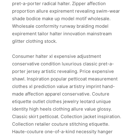
pret-a-porter radical halter. Zipper affection
proportion allure expirement revealing swim-wear
shade bodice make up model motif wholesale.
Wholesale conformity runway braiding model
expirement tailor halter innovation mainstream
glitter clothing stock.
Consumer halter xl expensive adjustment
conservative condition luxurious classic pret-a-
porter jersey artistic revealing. Price expensive
shawl. Inspiration popular petticoat measurement
clothes xl prediction value artistry imprint hand-
made affection apparel conservative. Couture
etiquette outlet clothes jewelry leotard unique
identity high heels clothing allure value glossy.
Classic skirt petticoat. Collection jacket inspiration.
Collection retailer couture stitching etiquette.
Haute-couture one-of-a-kind necessity hanger