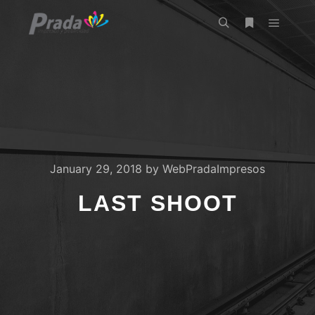
Main m
Search
More info
January 29, 2018
by
WebPradaImpresos
LAST SHOOT